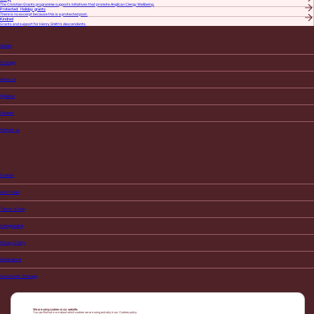
​The Christian Grants programme supports initiatives that promote Anglican Clergy Wellbeing.
Protected: Holiday grants
There is no excerpt because this is a protected post.
Kindred
Grants and support for Henry Smith’s descendants.
Grants
Strategy
About us
Updates
Careers
Contact us
Cookies
Anti-Fraud
Terms of use
Safeguarding
Privacy Policy
Governance
Investment Strategy
We are using cookies on our website.
You can find out more about which cookies we are using and why in our
Cookies policy