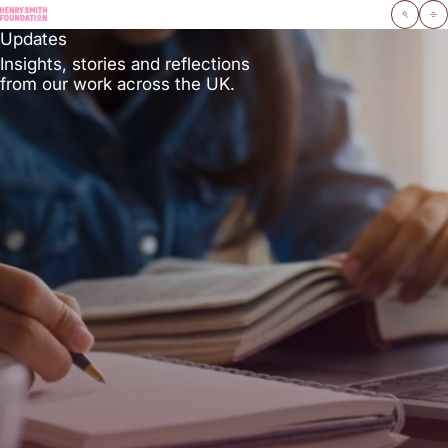
Navigate home
Open search moda
Open 
Updates
Insights, stories and reflections
from our work across the UK.