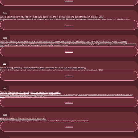
Read more
Stories
Who’s Losing Learning? Report finds 20% spike in school exclusions and suspensions in the last year
School exclusions and suspensions across England have surged by over 20% in the 2023-24 academic year, revealing the deep challenges facing the country’s education system.
Read more
Insights
Insights from the Field: How a lack of investment and integrated services are driving inequity for parents and young children
Earlier this year, we set out to gather insights from key sectors we support. Our research team travelled across the UK, engaging with grant holders, organisations working in this area and
local authorities to better understand the current state of Parenting and Early Years services.
Read more
News
We’re hiring: Seeking Three Ambitious New Directors to Drive our Bold New Strategy
The Henry Smith Charity is currently recruiting three new Directors to drive forward our bold new strategy and brand which will launch in 2025.
Read more
News
Shaping the future of diversity and inclusion in grant making
As a social impact funder, we must live our values, particularly our commitment to DEI. Our DEI working group is the driving force behind these efforts, ensuring that staff, trustees, and
volunteers feel empowered to embed DEI principles in their work.
Read more
Insights
How can meaningful values increase impact?
We explore how developing a meaningful set of values can shape an organisation and drive lasting, positive social impact.
Read more