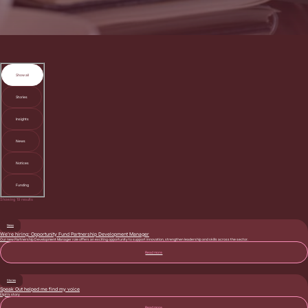
Show all
Stories
Insights
News
Notices
Funding
Showing
19
results
News
We’re hiring: Opportunity Fund Partnership Development Manager
Our new Partnership Development Manager role offers an exciting opportunity to support innovation, strengthen leadership and skills across the sector.
Read more
Stories
Speak Out helped me find my voice
Eliph’s story
Read more