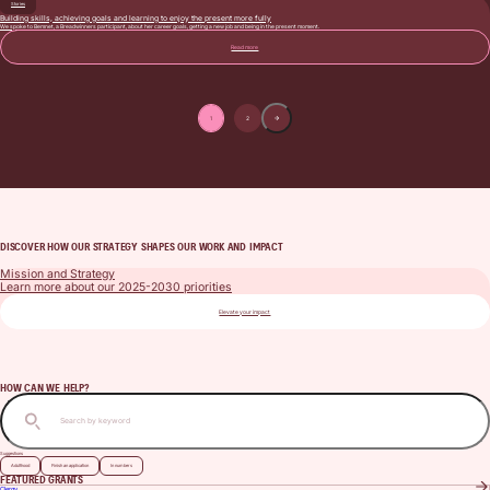
Stories
Building skills, achieving goals and learning to enjoy the present more fully
We spoke to Bemnet, a Breadwinners participant, about her career goals, getting a new job and being in the present moment.
Read more
1
2
Page pagination
Next page
DISCOVER HOW OUR STRATEGY SHAPES OUR WORK AND IMPACT
Mission and Strategy
Learn more about our 2025-2030 priorities
Elevate your impact
HOW CAN WE HELP?
Search
Suggestions
Adulthood
Finish an application
In numbers
FEATURED GRANTS
Clergy