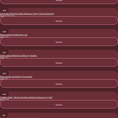
Stories
Home Start Glasgow South helped our family find commmunity
Shazia and Tahir’s story
Read more
Stories
Spark Inside reignited who I am
Jason’s story
Read more
Stories
Youth Leads helped me realise my dreams
Nicole’s story
Read more
Stories
Spark Inside unlocked my true power
Javel’s story
Read more
Stories
Football Unites, Racism Divides helped me believe in myself
Aaliyah’s story
Read more
News