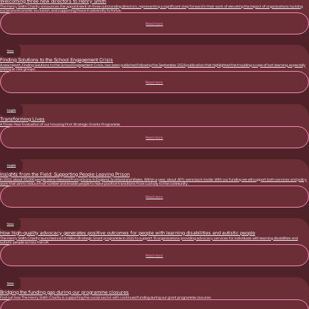
Welcoming three new directors to Henry Smith
The Henry Smith Charity announces the appointment of three outstanding directors, representing a significant step forward in their work of elevating the impact of organisations tackling
social and economic exclusion, and supporting those in adversity to thrive.
Read more
News
Finding Solutions to the School Engagement Crisis
A new report, Finding Solutions to the School Engagement Crisis, has been published following the September 2024 publication that highlighted the troubling scope of lost learning, especially
among at-risk groups.
Read more
Insights
Transforming Lives
A Three-Year Evaluation of our Housing First Strategic Grants Programme
Read more
Insights
Insights from the Field: Supporting People Leaving Prison
In 2022, about 55,000 people were released from prisons in England, Scotland and Wales. Within a year, about 40% were back inside. With our funding we will support both services and policy
work that aim to reduce that number and enable people to make positive transitions from custody to the community.
Read more
News
How high-quality advocacy generates positive outcomes for people with learning disabilities and autistic people
The Henry Smith Charity launched a £2.6 million Strategic Grant programme in 2022 to support 15 organisations providing advocacy services for individuals with learning disabilities and
autistic people across the UK.
Read more
News
Bridging the funding gap during our programme closures
Find out how The Henry Smith Charity is supporting the social sector with continued funding during our grant programme closures