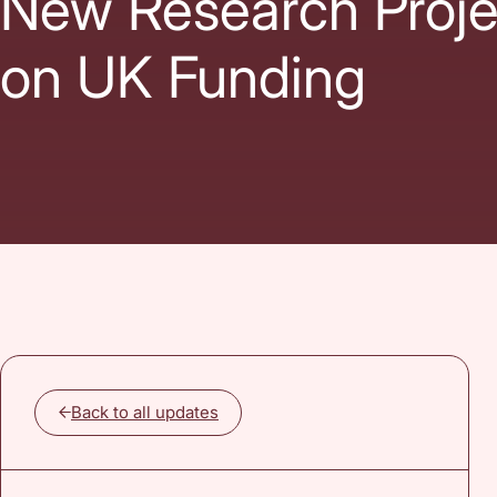
New Research Proje
on UK Funding
Back to all updates