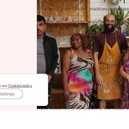
Whether current funding practices impact eq
Funders’ and funded organisations’ perceptio
The impact of the DEI Data Standard on funde
The DEI Data Standard
The Diversity, Equity and Inclusion
(DEI) Dat
working group of UK funders that believe an 
spark action to identify and target funding to
framework aims to categorise organisations l
experiencing structural inequity.
Have your say
n our
Cookies policy
The research team at NTU are really interest
Settings
organisations
about their experiences of impl
gathering insights on their views on funding 
If you would like to contribute to this resear
sign up to the National VCSE Data and Insigh
(NTU)’s mailing list, as well as submit your o
Please note, the form is hosted by NTU, and a