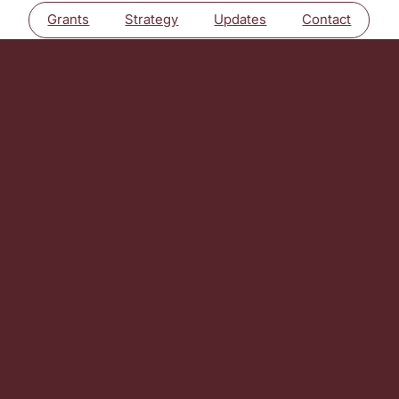
Grants
Strategy
Updates
Contact