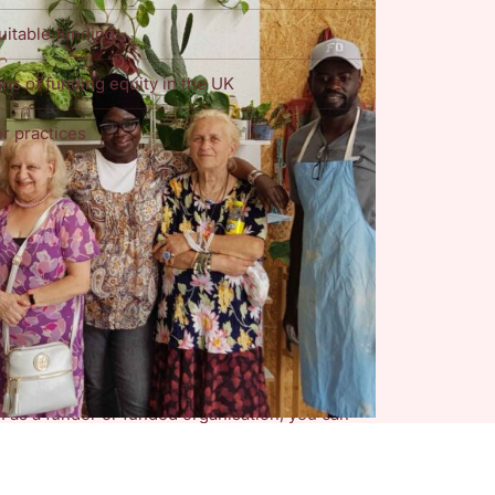
uitable funding
ns of funding equity in the UK
r practices
a Standard
was created by an independent
effective framework to capture DEI data can
 address structural inequalities. This shared
ed by or targeting and supporting groups
ed in hearing from
funders and funded
ementing the DEI Data Standard, as well as
equity in the UK.
ch as a funder or funded organisation, you can
ts Observatory at Nottingham Trent University
wn data, via the button below.
s such, any data submitted via this form will be