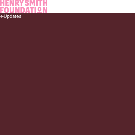
Navigate home
Updates