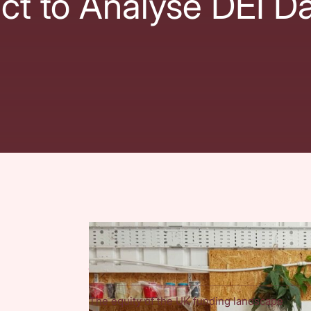
ct to Analyse DEI D
The project
We are working in partnership with the
Natio
Social Investment Consultancy (TSIC)
along 
Foundation and Paul Hamlyn Foundation, to r
The equity of the UK funding landscape