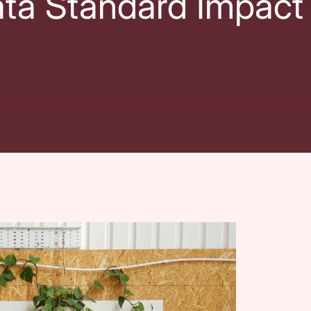
ata Standard Impact
nal VCSE Data and Insights Observatory
and
The
with
City Bridge Foundation, Esmée Fairbairn
esearch: