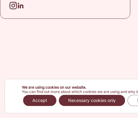
We are using cookies on our website.
You can find out more about which cookies we are using and why i
Accept
Necessary cookies only